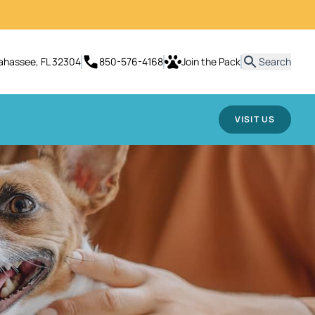
lahassee, FL 32304
850-576-4168
Join the Pack
Search
VISIT US