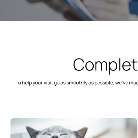
Complete
To help your visit go as smoothly as possible, we’ve m