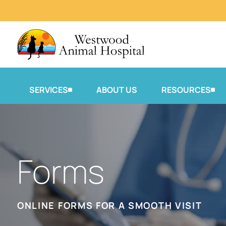
SERVICES
ABOUT US
RESOURCES
Forms
ONLINE FORMS FOR A SMOOTH VISIT