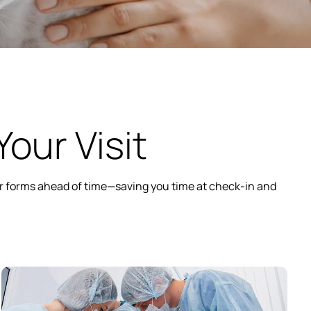
our Visit
our forms ahead of time—saving you time at check-in and