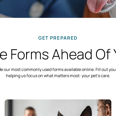
GET PREPARED
 Forms Ahead Of Y
ade our most commonly used forms available online. Fill out y
helping us focus on what matters most: your pet’s care.