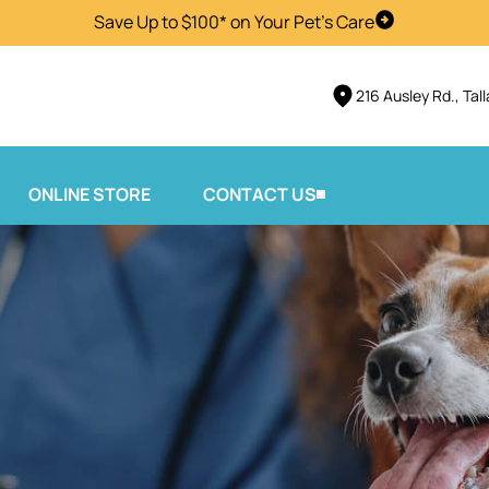
Save Up to $100* on Your Pet's Care
Visit Us
216 Ausley Rd., Tal
ONLINE STORE
CONTACT US