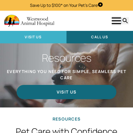
Save Up to $100* on Your Pet's Care
Visit Us
Show m
Searc
VISIT US
CALL US
Resources
EVERYTHING YOU NEED FOR SIMPLE, SEAMLESS PET
CARE
VISIT US
RESOURCES
Pet Care with Confidence