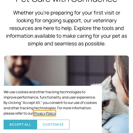
Whether you’re preparing for your first visit or
looking for ongoing support, our veterinary
resources are here to help. Explore the tools and
information available to make caring for your pet as
simple and seamless as possible.
We use cookies and other tracking technologies to
improve performance, functionality, and user experience.
By clicking "Accept All," you consent to our use of cookies
and other tracking technologies. For more information,
please refer to our
Privacy Policy
.
ACCEPT ALL
CUSTOMIZE